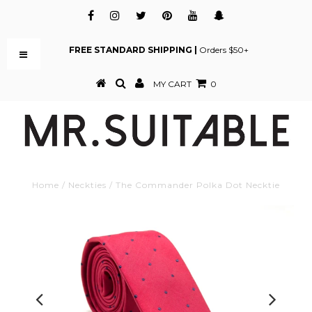
FREE STANDARD SHIPPING |
Orders $50+
MY CART
0
Home
/
Neckties
/
The Commander Polka Dot Necktie