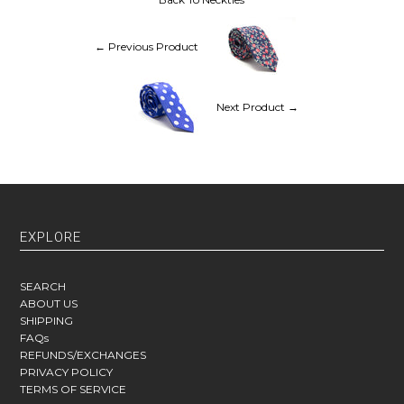
← Previous Product
Next Product →
EXPLORE
SEARCH
ABOUT US
SHIPPING
FAQs
REFUNDS/EXCHANGES
PRIVACY POLICY
TERMS OF SERVICE