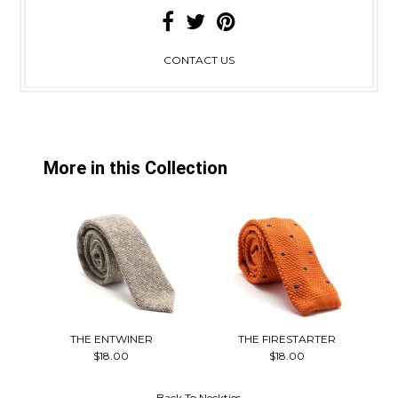
CONTACT US
More in this Collection
THE ENTWINER
THE FIRESTARTER
$18.00
$18.00
Back To
Neckties