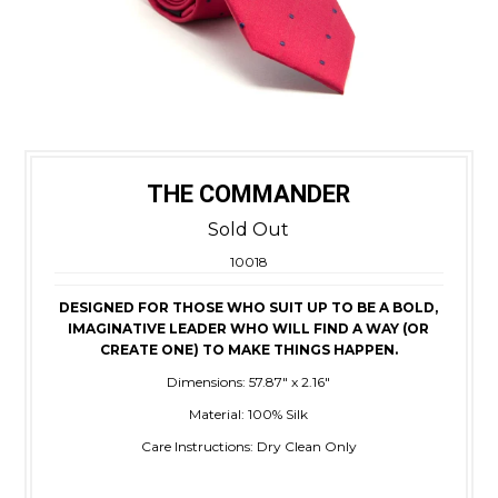
THE COMMANDER
Sold Out
10018
DESIGNED FOR THOSE WHO SUIT UP TO BE A BOLD,
IMAGINATIVE LEADER WHO WILL FIND A WAY (OR
CREATE ONE) TO MAKE THINGS HAPPEN.
Dimensions: 57.87" x 2.16"
Material: 100% Silk
Care Instructions: Dry Clean Only