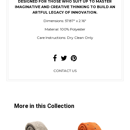
DESIGNED FOR THOSE WHO SUIT UP TO MASTER
IMAGINATIVE AND CREATIVE THINKING TO BUILD AN
ARTFUL LEGACY OF INNOVATION.
Dimensions: 57.87" x 2.16"
Material: 100% Polyester
Care Instructions: Dry Clean Only
CONTACT US
More in this Collection