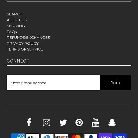
SEARCH
ABOUT US
SHIPPING
FAQs
REFUNDS/EXCHANGES
PRIVACY POLICY
TERMS OF SERVICE
CONNECT