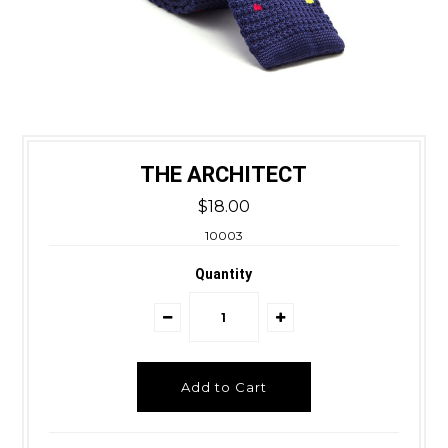
THE ARCHITECT
$18.00
10003
Quantity