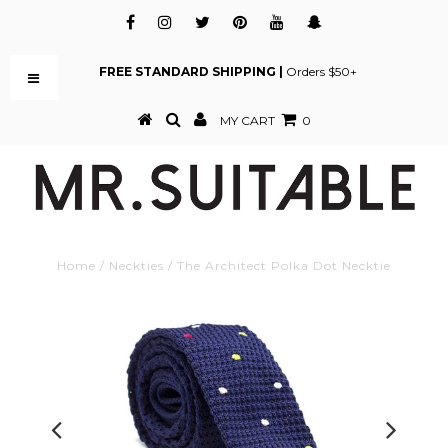
FREE STANDARD SHIPPING |
Orders $50+
MY CART
0
Home
/
Neckties
/
The Architect Polka Dot Necktie