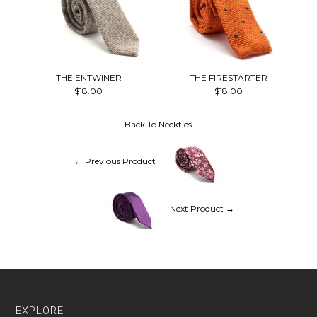
THE ENTWINER
THE FIRESTARTER
$18.00
$18.00
Back To
Neckties
← Previous Product
Next Product →
EXPLORE