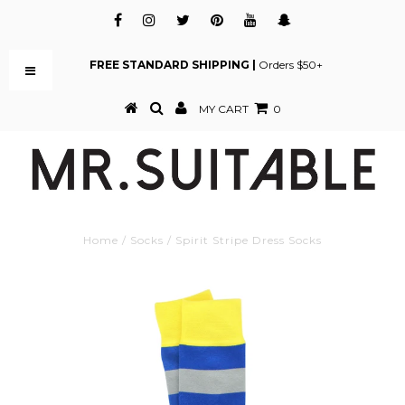
FREE STANDARD SHIPPING |
Orders $50+
MY CART
0
Home
/
Socks
/
Spirit Stripe Dress Socks