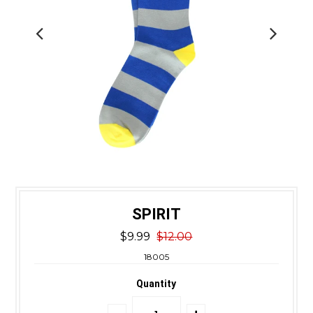
SPIRIT
$9.99
$12.00
18005
Quantity