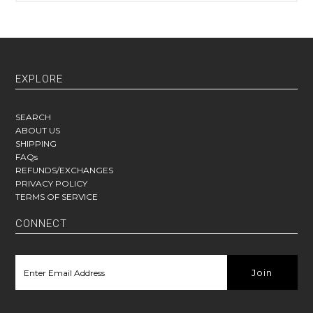
EXPLORE
SEARCH
ABOUT US
SHIPPING
FAQs
REFUNDS/EXCHANGES
PRIVACY POLICY
TERMS OF SERVICE
CONNECT