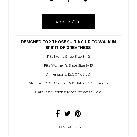
DESIGNED FOR THOSE SUITING UP TO WALK IN
SPIRIT OF GREATNESS.
Fits Men's
Shoe Size 8-12
Fits Women's Shoe Size 9-13
Dimensions: 15.00" x 3.50"
Material: 80% Cotton, 17% Nylon, 3% Spandex
Care Instructions: Machine Wash Cold
CONTACT US